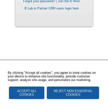
Forgot your password?
|
Join the B Hive!
B Lab or Partner CRM users login here
By clicking "Accept all cookies", you agree to store cookies on
your device to enhance site functionality, provide customer
support, analyze site usage, and personalize our marketing.
ACCEPT ALL
REJECT NON ESSENTIAL
COOKIES
COOKIES