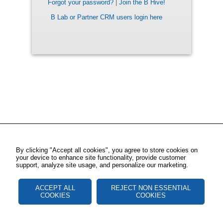
Forgot your password?
|
Join the B Hive!
B Lab or Partner CRM users login here
By clicking "Accept all cookies", you agree to store cookies on
your device to enhance site functionality, provide customer
support, analyze site usage, and personalize our marketing.
ACCEPT ALL
REJECT NON ESSENTIAL
COOKIES
COOKIES