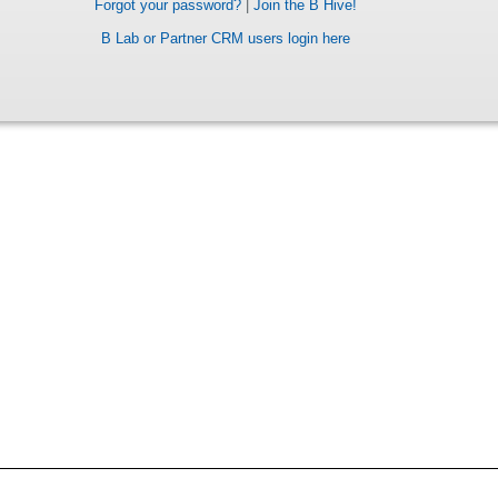
Forgot your password?
|
Join the B Hive!
B Lab or Partner CRM users login here