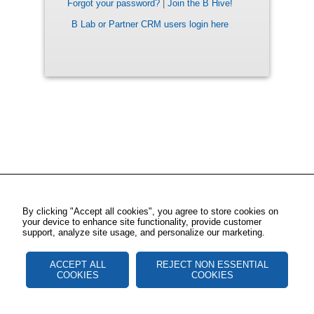
Forgot your password?
|
Join the B Hive!
B Lab or Partner CRM users login here
By clicking "Accept all cookies", you agree to store cookies on
your device to enhance site functionality, provide customer
support, analyze site usage, and personalize our marketing.
ACCEPT ALL
REJECT NON ESSENTIAL
COOKIES
COOKIES