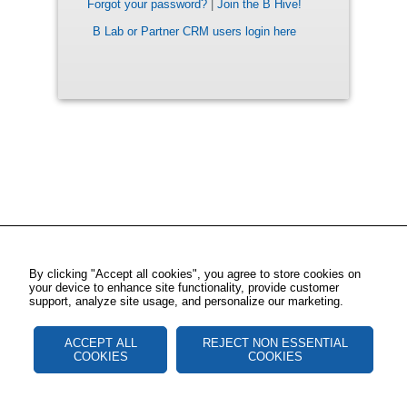
Forgot your password?
|
Join the B Hive!
B Lab or Partner CRM users login here
By clicking "Accept all cookies", you agree to store cookies on
your device to enhance site functionality, provide customer
support, analyze site usage, and personalize our marketing.
ACCEPT ALL
REJECT NON ESSENTIAL
COOKIES
COOKIES