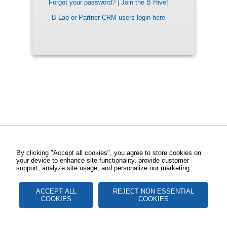
Forgot your password?
|
Join the B Hive!
B Lab or Partner CRM users login here
By clicking "Accept all cookies", you agree to store cookies on
your device to enhance site functionality, provide customer
support, analyze site usage, and personalize our marketing.
ACCEPT ALL
REJECT NON ESSENTIAL
COOKIES
COOKIES