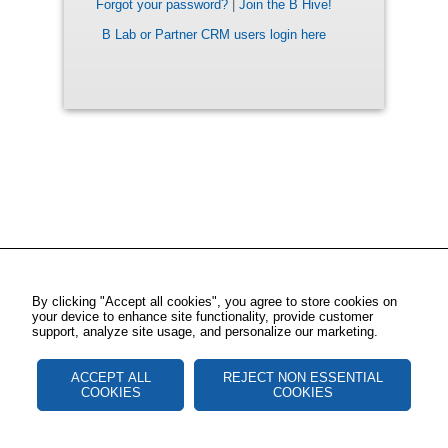
Forgot your password?
|
Join the B Hive!
B Lab or Partner CRM users login here
By clicking "Accept all cookies", you agree to store cookies on
your device to enhance site functionality, provide customer
support, analyze site usage, and personalize our marketing.
ACCEPT ALL
REJECT NON ESSENTIAL
COOKIES
COOKIES