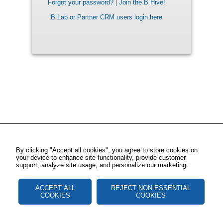
Forgot your password?
|
Join the B Hive!
B Lab or Partner CRM users login here
By clicking "Accept all cookies", you agree to store cookies on
your device to enhance site functionality, provide customer
support, analyze site usage, and personalize our marketing.
ACCEPT ALL
REJECT NON ESSENTIAL
COOKIES
COOKIES