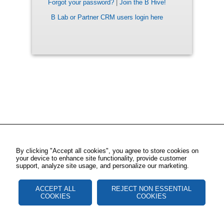
Forgot your password?
|
Join the B Hive!
B Lab or Partner CRM users login here
By clicking "Accept all cookies", you agree to store cookies on
your device to enhance site functionality, provide customer
support, analyze site usage, and personalize our marketing.
ACCEPT ALL
REJECT NON ESSENTIAL
COOKIES
COOKIES