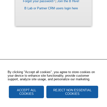
Forgot your password?
|
Join the B Hive!
B Lab or Partner CRM users login here
By clicking "Accept all cookies", you agree to store cookies on
your device to enhance site functionality, provide customer
support, analyze site usage, and personalize our marketing.
ACCEPT ALL
REJECT NON ESSENTIAL
COOKIES
COOKIES