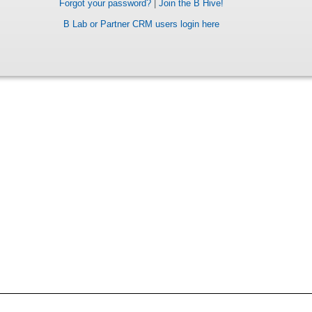
Forgot your password?
|
Join the B Hive!
B Lab or Partner CRM users login here