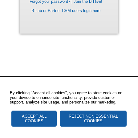
Forgot your password?
|
Join the B Hive!
B Lab or Partner CRM users login here
By clicking "Accept all cookies", you agree to store cookies on
your device to enhance site functionality, provide customer
support, analyze site usage, and personalize our marketing.
ACCEPT ALL
REJECT NON ESSENTIAL
COOKIES
COOKIES