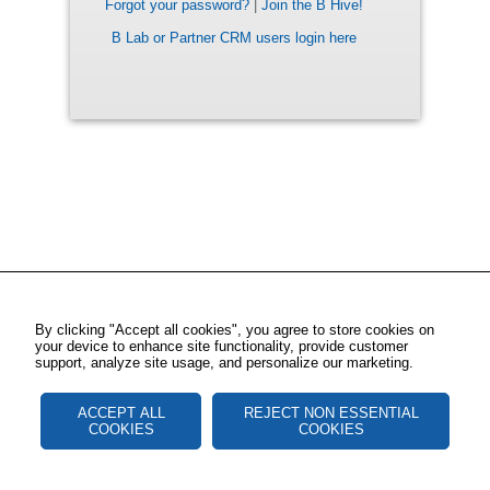
Forgot your password?
|
Join the B Hive!
B Lab or Partner CRM users login here
By clicking "Accept all cookies", you agree to store cookies on
your device to enhance site functionality, provide customer
support, analyze site usage, and personalize our marketing.
ACCEPT ALL
REJECT NON ESSENTIAL
COOKIES
COOKIES