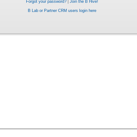
Forgot your password?
|
Join the B Hive!
B Lab or Partner CRM users login here