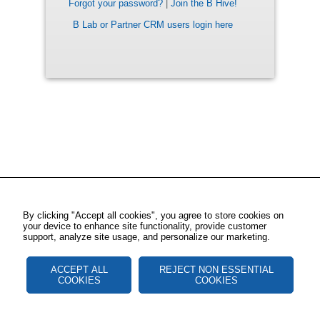
Forgot your password?
|
Join the B Hive!
B Lab or Partner CRM users login here
By clicking "Accept all cookies", you agree to store cookies on
your device to enhance site functionality, provide customer
support, analyze site usage, and personalize our marketing.
ACCEPT ALL
REJECT NON ESSENTIAL
COOKIES
COOKIES