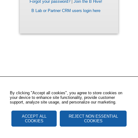
Forgot your password?
|
Join the B Hive!
B Lab or Partner CRM users login here
By clicking "Accept all cookies", you agree to store cookies on
your device to enhance site functionality, provide customer
support, analyze site usage, and personalize our marketing.
ACCEPT ALL
REJECT NON ESSENTIAL
COOKIES
COOKIES