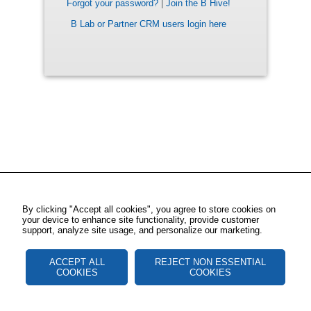
Forgot your password?
|
Join the B Hive!
B Lab or Partner CRM users login here
By clicking "Accept all cookies", you agree to store cookies on
your device to enhance site functionality, provide customer
support, analyze site usage, and personalize our marketing.
ACCEPT ALL
REJECT NON ESSENTIAL
COOKIES
COOKIES