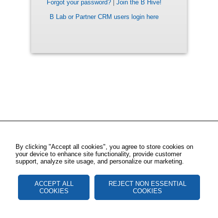
Forgot your password?
|
Join the B Hive!
B Lab or Partner CRM users login here
By clicking "Accept all cookies", you agree to store cookies on
your device to enhance site functionality, provide customer
support, analyze site usage, and personalize our marketing.
ACCEPT ALL
REJECT NON ESSENTIAL
COOKIES
COOKIES