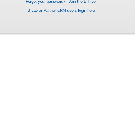
Forgot your password?
|
Join the B Hive!
B Lab or Partner CRM users login here