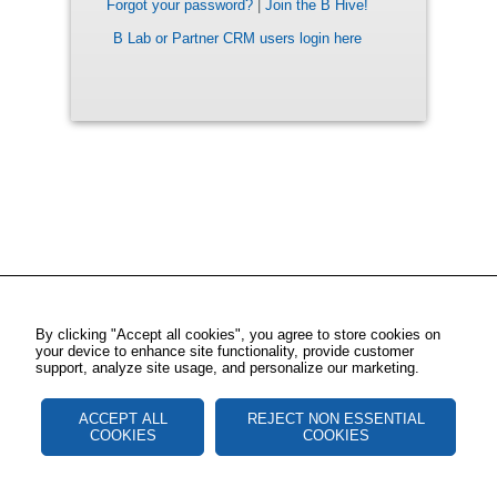
Forgot your password?
|
Join the B Hive!
B Lab or Partner CRM users login here
By clicking "Accept all cookies", you agree to store cookies on
your device to enhance site functionality, provide customer
support, analyze site usage, and personalize our marketing.
ACCEPT ALL
REJECT NON ESSENTIAL
COOKIES
COOKIES