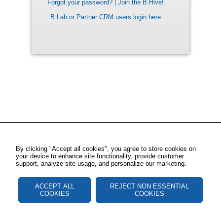
Forgot your password?
|
Join the B Hive!
B Lab or Partner CRM users login here
By clicking "Accept all cookies", you agree to store cookies on
your device to enhance site functionality, provide customer
support, analyze site usage, and personalize our marketing.
ACCEPT ALL
REJECT NON ESSENTIAL
COOKIES
COOKIES