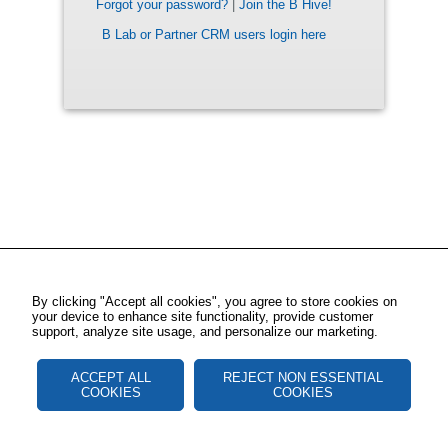
Forgot your password?
|
Join the B Hive!
B Lab or Partner CRM users login here
By clicking "Accept all cookies", you agree to store cookies on
your device to enhance site functionality, provide customer
support, analyze site usage, and personalize our marketing.
ACCEPT ALL
REJECT NON ESSENTIAL
COOKIES
COOKIES