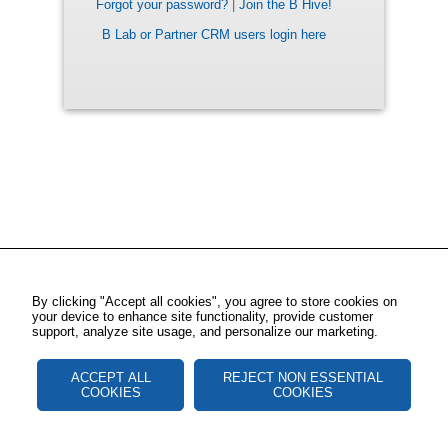
Forgot your password?
|
Join the B Hive!
B Lab or Partner CRM users login here
By clicking "Accept all cookies", you agree to store cookies on
your device to enhance site functionality, provide customer
support, analyze site usage, and personalize our marketing.
ACCEPT ALL
REJECT NON ESSENTIAL
COOKIES
COOKIES