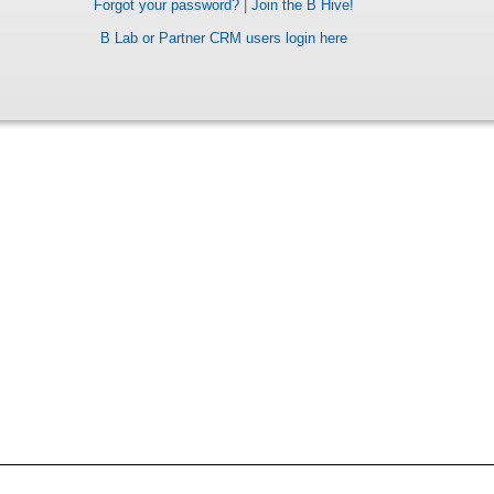
Forgot your password?
|
Join the B Hive!
B Lab or Partner CRM users login here