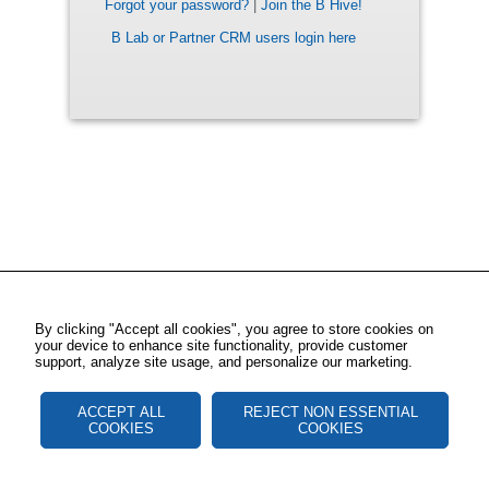
Forgot your password?
|
Join the B Hive!
B Lab or Partner CRM users login here
By clicking "Accept all cookies", you agree to store cookies on
your device to enhance site functionality, provide customer
support, analyze site usage, and personalize our marketing.
ACCEPT ALL
REJECT NON ESSENTIAL
COOKIES
COOKIES