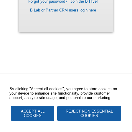
Forgot your password?
|
Join the B Hive!
B Lab or Partner CRM users login here
By clicking "Accept all cookies", you agree to store cookies on
your device to enhance site functionality, provide customer
support, analyze site usage, and personalize our marketing.
ACCEPT ALL
REJECT NON ESSENTIAL
COOKIES
COOKIES