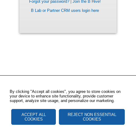
Forgot your password?
|
Join the B Hive!
B Lab or Partner CRM users login here
By clicking "Accept all cookies", you agree to store cookies on
your device to enhance site functionality, provide customer
support, analyze site usage, and personalize our marketing.
ACCEPT ALL
REJECT NON ESSENTIAL
COOKIES
COOKIES