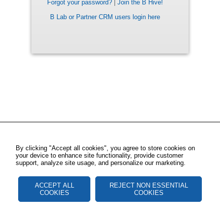
Forgot your password?
|
Join the B Hive!
B Lab or Partner CRM users login here
By clicking "Accept all cookies", you agree to store cookies on
your device to enhance site functionality, provide customer
support, analyze site usage, and personalize our marketing.
ACCEPT ALL
REJECT NON ESSENTIAL
COOKIES
COOKIES