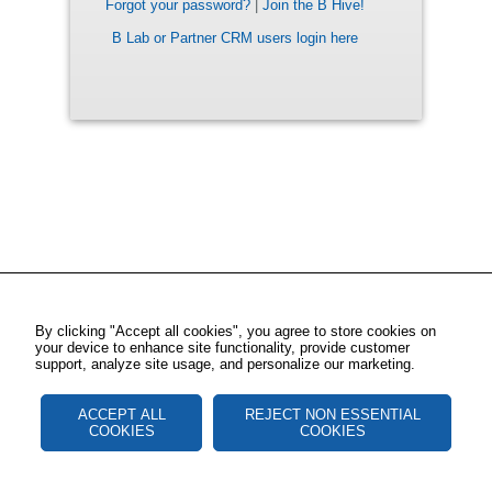
Forgot your password?
|
Join the B Hive!
B Lab or Partner CRM users login here
By clicking "Accept all cookies", you agree to store cookies on
your device to enhance site functionality, provide customer
support, analyze site usage, and personalize our marketing.
ACCEPT ALL
REJECT NON ESSENTIAL
COOKIES
COOKIES