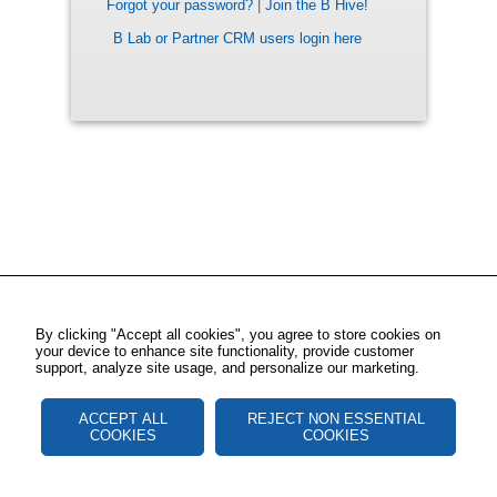
Forgot your password?
|
Join the B Hive!
B Lab or Partner CRM users login here
By clicking "Accept all cookies", you agree to store cookies on
your device to enhance site functionality, provide customer
support, analyze site usage, and personalize our marketing.
ACCEPT ALL
REJECT NON ESSENTIAL
COOKIES
COOKIES