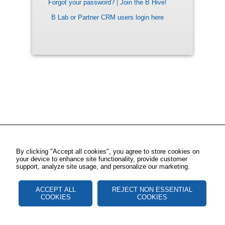
Forgot your password?
|
Join the B Hive!
B Lab or Partner CRM users login here
By clicking "Accept all cookies", you agree to store cookies on
your device to enhance site functionality, provide customer
support, analyze site usage, and personalize our marketing.
ACCEPT ALL
REJECT NON ESSENTIAL
COOKIES
COOKIES