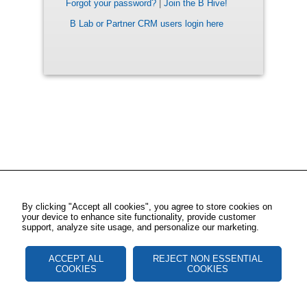
Forgot your password?
|
Join the B Hive!
B Lab or Partner CRM users login here
By clicking "Accept all cookies", you agree to store cookies on
your device to enhance site functionality, provide customer
support, analyze site usage, and personalize our marketing.
ACCEPT ALL
REJECT NON ESSENTIAL
COOKIES
COOKIES