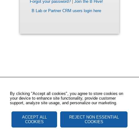
Forgot your password?
|
Join the B Hive!
B Lab or Partner CRM users login here
By clicking "Accept all cookies", you agree to store cookies on
your device to enhance site functionality, provide customer
support, analyze site usage, and personalize our marketing.
ACCEPT ALL
REJECT NON ESSENTIAL
COOKIES
COOKIES