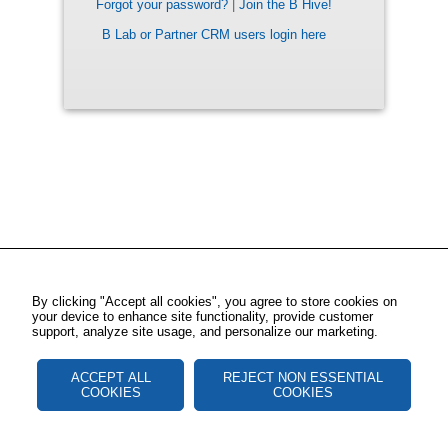
Forgot your password?
|
Join the B Hive!
B Lab or Partner CRM users login here
By clicking "Accept all cookies", you agree to store cookies on
your device to enhance site functionality, provide customer
support, analyze site usage, and personalize our marketing.
ACCEPT ALL
REJECT NON ESSENTIAL
COOKIES
COOKIES