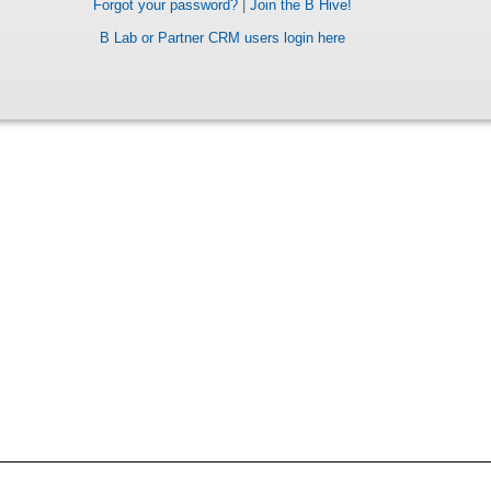
Forgot your password?
|
Join the B Hive!
B Lab or Partner CRM users login here