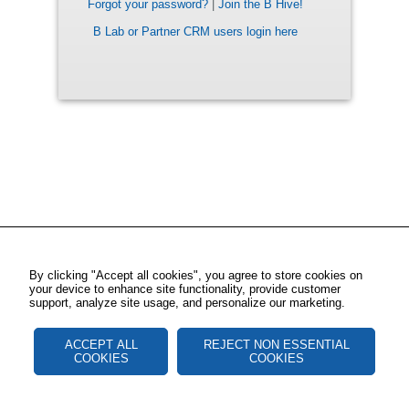
Forgot your password?
|
Join the B Hive!
B Lab or Partner CRM users login here
By clicking "Accept all cookies", you agree to store cookies on
your device to enhance site functionality, provide customer
support, analyze site usage, and personalize our marketing.
ACCEPT ALL
REJECT NON ESSENTIAL
COOKIES
COOKIES