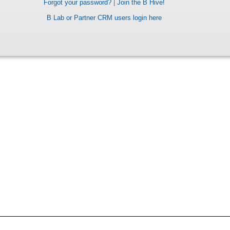
Forgot your password?
|
Join the B Hive!
B Lab or Partner CRM users login here