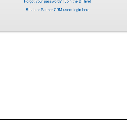
Forgot your password?
|
Join the B Hive!
B Lab or Partner CRM users login here