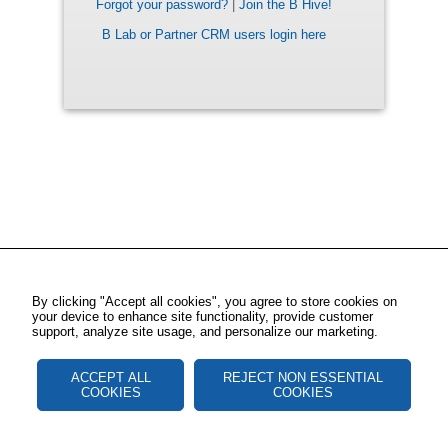
Forgot your password?
|
Join the B Hive!
B Lab or Partner CRM users login here
By clicking "Accept all cookies", you agree to store cookies on
your device to enhance site functionality, provide customer
support, analyze site usage, and personalize our marketing.
ACCEPT ALL
REJECT NON ESSENTIAL
COOKIES
COOKIES