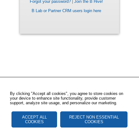
Forgot your password?
|
Join the B Hive!
B Lab or Partner CRM users login here
By clicking "Accept all cookies", you agree to store cookies on
your device to enhance site functionality, provide customer
support, analyze site usage, and personalize our marketing.
ACCEPT ALL
REJECT NON ESSENTIAL
COOKIES
COOKIES