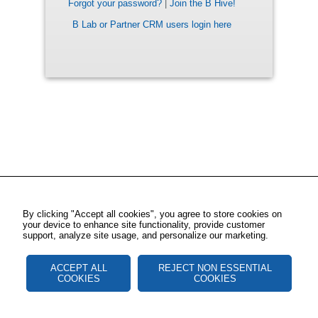
Forgot your password?
|
Join the B Hive!
B Lab or Partner CRM users login here
By clicking "Accept all cookies", you agree to store cookies on
your device to enhance site functionality, provide customer
support, analyze site usage, and personalize our marketing.
ACCEPT ALL
REJECT NON ESSENTIAL
COOKIES
COOKIES