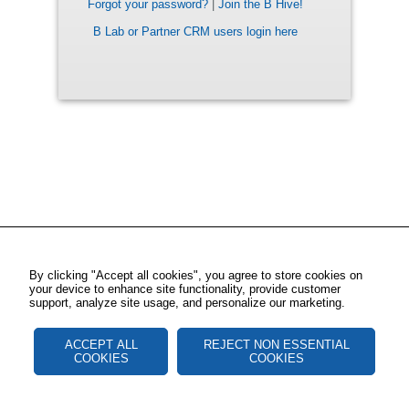
Forgot your password?
|
Join the B Hive!
B Lab or Partner CRM users login here
By clicking "Accept all cookies", you agree to store cookies on
your device to enhance site functionality, provide customer
support, analyze site usage, and personalize our marketing.
ACCEPT ALL
REJECT NON ESSENTIAL
COOKIES
COOKIES