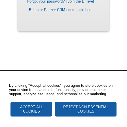
Forgot your password?
|
Join the B Hive!
B Lab or Partner CRM users login here
By clicking "Accept all cookies", you agree to store cookies on
your device to enhance site functionality, provide customer
support, analyze site usage, and personalize our marketing.
ACCEPT ALL
REJECT NON ESSENTIAL
COOKIES
COOKIES