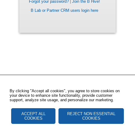
Forgot your password?
|
Join the B Hive!
B Lab or Partner CRM users login here
By clicking "Accept all cookies", you agree to store cookies on
your device to enhance site functionality, provide customer
support, analyze site usage, and personalize our marketing.
ACCEPT ALL
REJECT NON ESSENTIAL
COOKIES
COOKIES