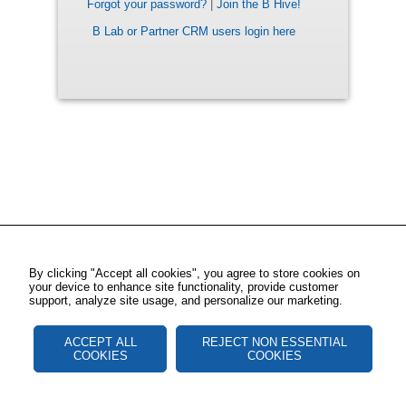
Forgot your password?
|
Join the B Hive!
B Lab or Partner CRM users login here
By clicking "Accept all cookies", you agree to store cookies on
your device to enhance site functionality, provide customer
support, analyze site usage, and personalize our marketing.
ACCEPT ALL
REJECT NON ESSENTIAL
COOKIES
COOKIES