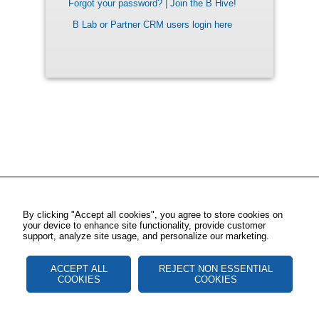
Forgot your password?
|
Join the B Hive!
B Lab or Partner CRM users login here
By clicking "Accept all cookies", you agree to store cookies on
your device to enhance site functionality, provide customer
support, analyze site usage, and personalize our marketing.
ACCEPT ALL
REJECT NON ESSENTIAL
COOKIES
COOKIES