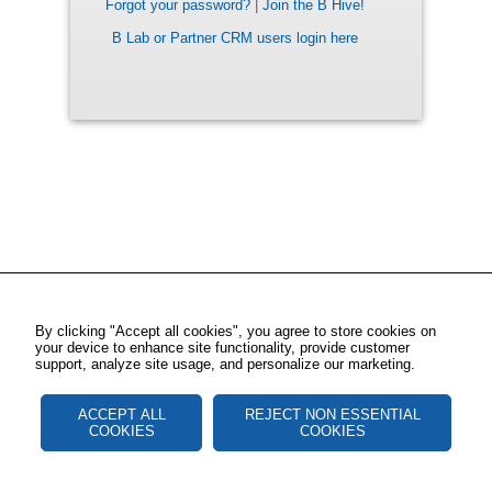
Forgot your password?
|
Join the B Hive!
B Lab or Partner CRM users login here
By clicking "Accept all cookies", you agree to store cookies on
your device to enhance site functionality, provide customer
support, analyze site usage, and personalize our marketing.
ACCEPT ALL
REJECT NON ESSENTIAL
COOKIES
COOKIES