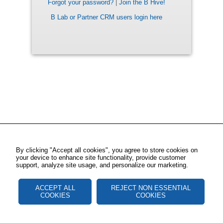
Forgot your password?
|
Join the B Hive!
B Lab or Partner CRM users login here
By clicking "Accept all cookies", you agree to store cookies on
your device to enhance site functionality, provide customer
support, analyze site usage, and personalize our marketing.
ACCEPT ALL
REJECT NON ESSENTIAL
COOKIES
COOKIES