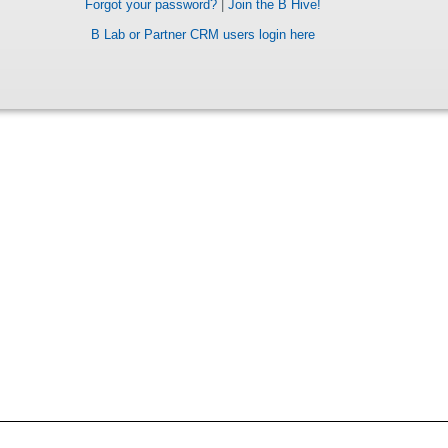
Forgot your password?
|
Join the B Hive!
B Lab or Partner CRM users login here