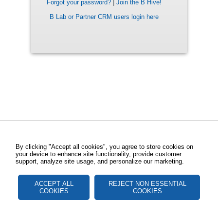
Forgot your password?
|
Join the B Hive!
B Lab or Partner CRM users login here
By clicking "Accept all cookies", you agree to store cookies on
your device to enhance site functionality, provide customer
support, analyze site usage, and personalize our marketing.
ACCEPT ALL
REJECT NON ESSENTIAL
COOKIES
COOKIES